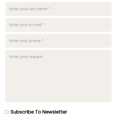
Subscribe To Newsletter