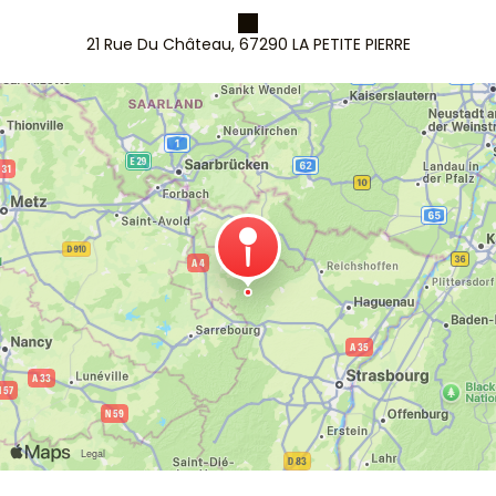
21 Rue Du Château, 67290 LA PETITE PIERRE