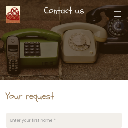
Contact us
Your request