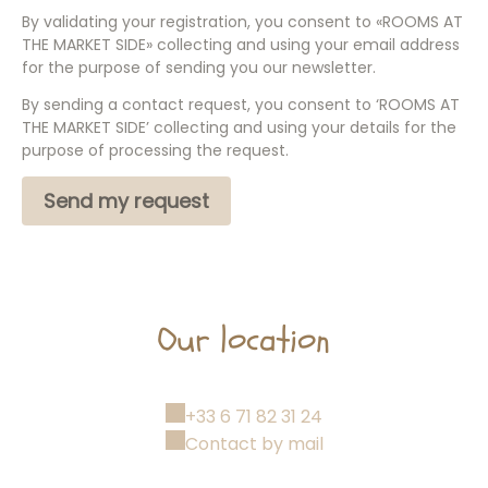
By validating your registration, you consent to «ROOMS AT
THE MARKET SIDE» collecting and using your email address
for the purpose of sending you our newsletter.
By sending a contact request, you consent to ‘ROOMS AT
THE MARKET SIDE’ collecting and using your details for the
purpose of processing the request.
Our location
+33 6 71 82 31 24
Contact by mail