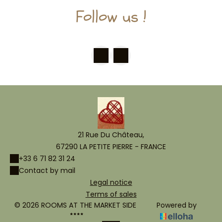
Follow us !
21 Rue Du Château,
67290 LA PETITE PIERRE - FRANCE
+33 6 71 82 31 24
Contact by mail
Legal notice
Terms of sales
© 2026 ROOMS AT THE MARKET SIDE
Powered by