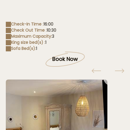
Check-in Time :
16:00
Check Out Time :
10:30
Maximum Capacity:
3
King size bed(s) :
1
Sofa Bed(s):
1
Book Now