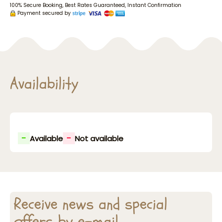
100% Secure Booking, Best Rates Guaranteed, Instant Confirmation
Payment secured by
Availability
-
-
Available
Not available
Receive news and special
offers by e-mail