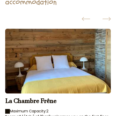
accommodation
La Chambre Frêne
T
Maximum Capacity:2