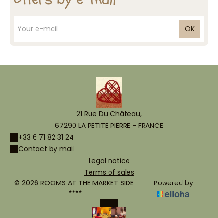
OK
21 Rue Du Château,
67290 LA PETITE PIERRE - FRANCE
+33 6 71 82 31 24
Contact by mail
Legal notice
Terms of sales
© 2026 ROOMS AT THE MARKET SIDE
Powered by