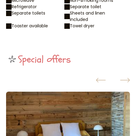
Microwave
Non-smoking rooms
Refrigerator
Separate toilet
Separate toilets
Sheets and linen
included
Toaster available
Towel dryer
Special offers