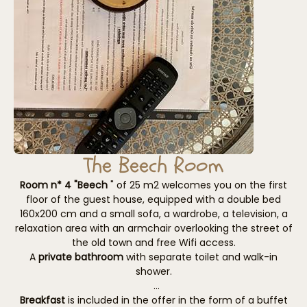
The Beech Room
Room n* 4 "Beech
" of 25 m2 welcomes you on the first
floor of the guest house, equipped with a double bed
160x200 cm and a small sofa, a wardrobe, a television, a
relaxation area with an armchair overlooking the street of
the old town and free Wifi access.
A
private bathroom
with separate toilet and walk-in
shower.
Breakfast
is included in the offer in the form of a buffet