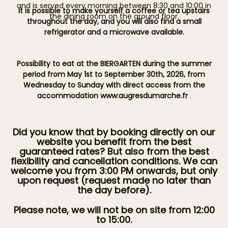
and is served every morning between 8:30 and 10:00 in
It is possible to make yourself a coffee or tea upstairs
the dining room on the ground floor.
throughout the day, and you will also find a small
refrigerator and a microwave available.
Possibility to eat at the BIERGARTEN during the summer
period from May 1st to September 30th, 2026, from
Wednesday to Sunday with direct access from the
accommodation www:augresdumarche.fr
.
Did you know that by booking directly on our
website you benefit from the best
guaranteed rates? But also from the best
flexibility and cancellation conditions. We can
welcome you from 3:00 PM onwards, but only
upon request (request made no later than
the day before).
Please note, we will not be on site from 12:00
to 15:00.