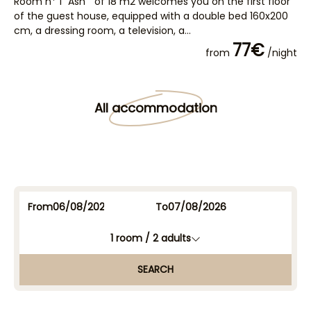
Room n* 1 "Ash " of 18 m2 welcomes you on the first floor
Ro
of the guest house, equipped with a double bed 160x200
fl
cm, a dressing room, a television, a...
16
77€
from
/night
All accommodation
From
To
1
room /
2
adults
SEARCH