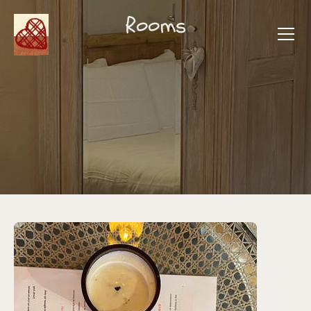
Rooms