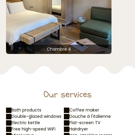
Chambre 4
Our services
Bath products
Coffee maker
Double-glazed windows
Douche à l'italienne
Electric kettle
Flat-screen TV
Free high-speed WiFi
Hairdryer