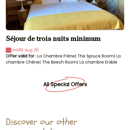
Séjour de trois nuits minimum
s
Until
16 aug 26
Offer valid for :
La Chambre Frêne
|
The Spruce Room
|
La
Off
chambre Chêne
|
The Beech Room
|
La chambre Erable
ch
All Special Offers
Discover our other