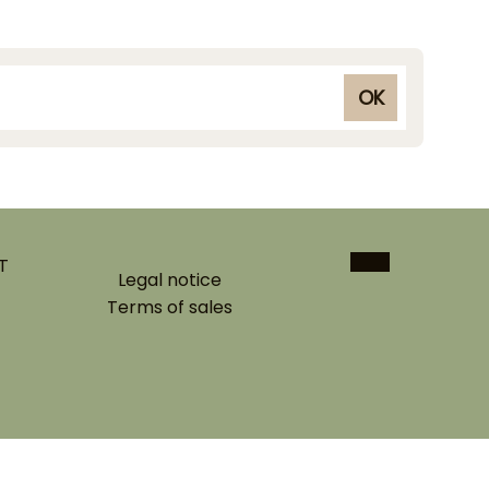
OK
T
Legal notice
Terms of sales