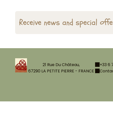
Receive news and special off
21 Rue Du Château,
+33 6 7
67290 LA PETITE PIERRE - FRANCE
Contac