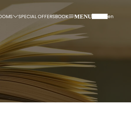
OOMS
SPECIAL OFFERS
BOOK
en
MENU