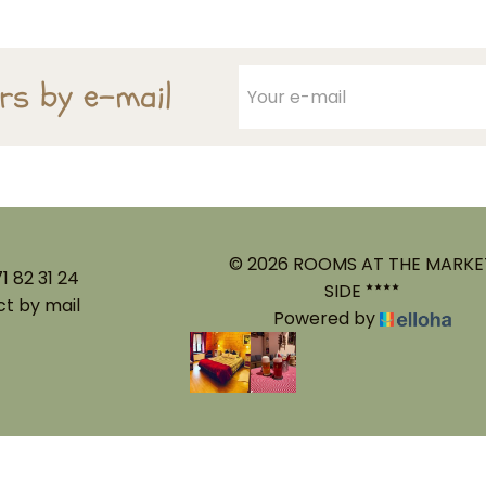
ers by e-mail
© 2026 ROOMS AT THE MARKE
1 82 31 24
SIDE
t by mail
Powered by