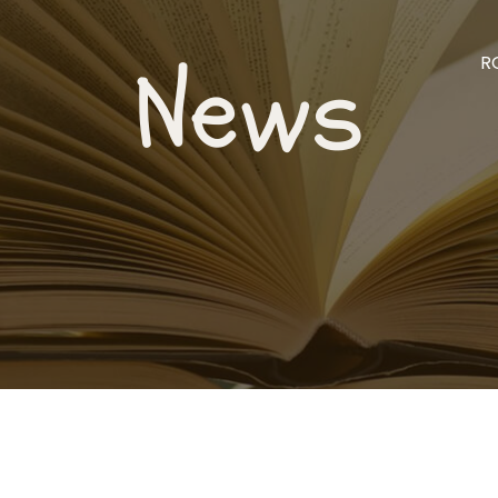
News
R